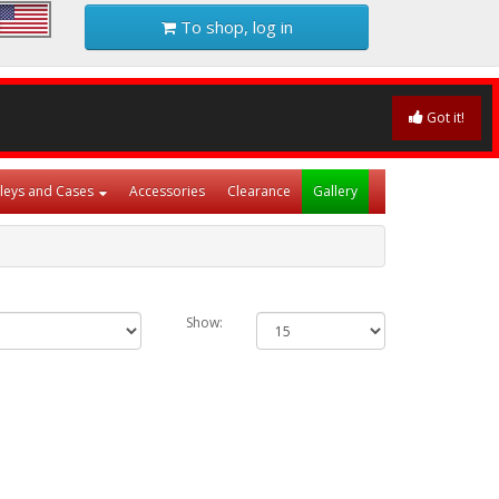
To shop, log in
Got it!
lleys and Cases
Accessories
Clearance
Gallery
Show: