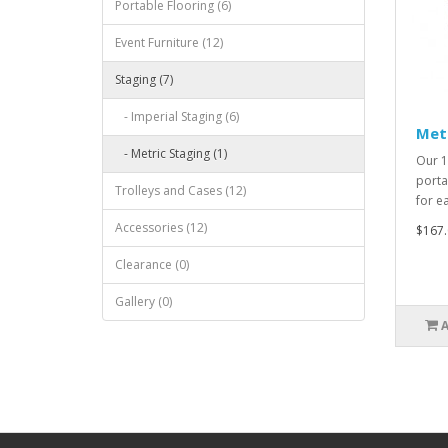
Portable Flooring (6)
Event Furniture (12)
Staging (7)
- Imperial Staging (6)
Met
- Metric Staging (1)
Our 1
porta
Trolleys and Cases (12)
for e
Accessories (12)
$167.
Clearance (0)
Gallery (0)