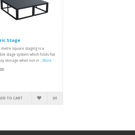
ric Stage
 metre square staging is a
ble stage system which folds flat
asy storage when not in ..
More
00
ADD TO CART