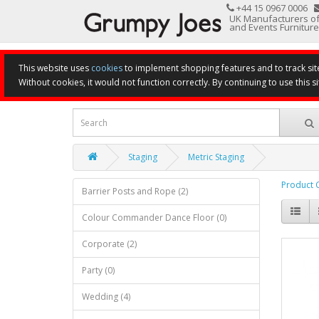
+44 15 0967 0006
UK Manufacturers of
and Events Furniture
This website uses
cookies
to implement shopping features and to track sit
Without cookies, it would not function correctly. By continuing to use this si
Staging
Metric Staging
Product 
Barrier Posts and Rope (2)
Colour Commander Dance Floor (0)
Corporate (2)
Party (0)
Wedding (4)