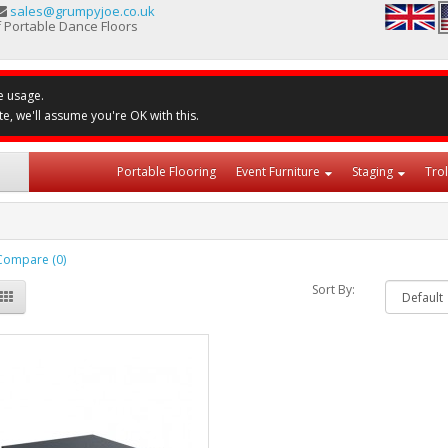
sales@grumpyjoe.co.uk
 Portable Dance Floors
e usage.
te, we'll assume you're OK with this.
Portable Flooring
Event Furniture
Staging
Tro
Compare (0)
Sort By: