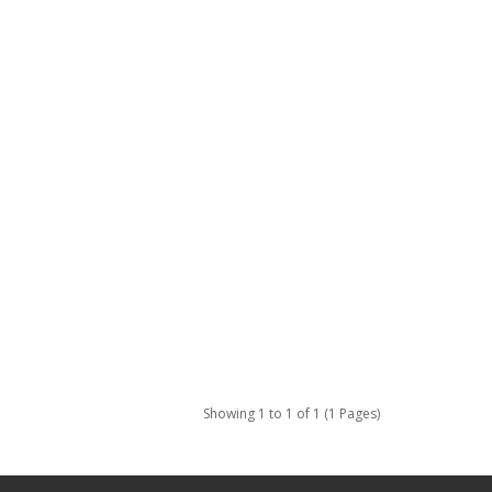
Showing 1 to 1 of 1 (1 Pages)